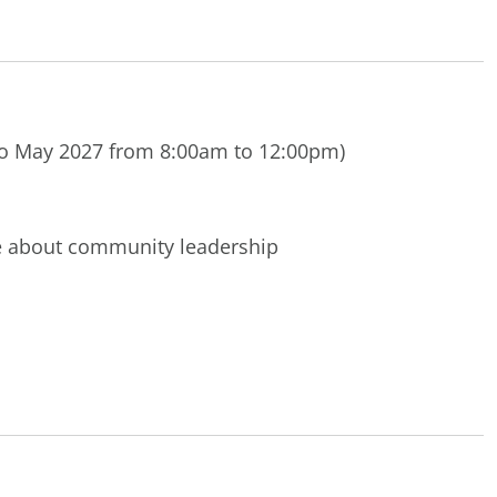
o May 2027 from 8:00am to 12:00pm)
te about community leadership