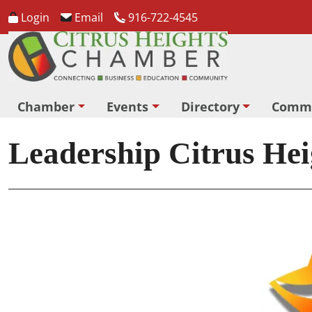
Login
Email
916-722-4545
Chamber
Events
Directory
Comm
Leadership Citrus Hei