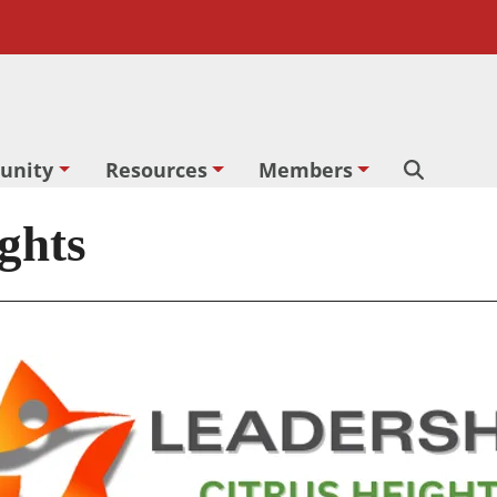
unity
Resources
Members
Search
ghts