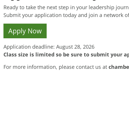
Ready to take the next step in your leadership jour
Submit your application today and join a network of
Apply Now
Application deadline: August 28, 2026
Class size is limited so be sure to submit your a
For more information, please contact us at
chambe