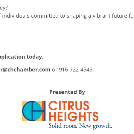
ney?
 individuals committed to shaping a vibrant future for
pplication today.
r@chchamber.com
or
916-722-4545
.
Presented By