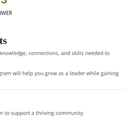
ts
knowledge, connections, and skills needed to
gram will help you grow as a leader while gaining
er to support a thriving community