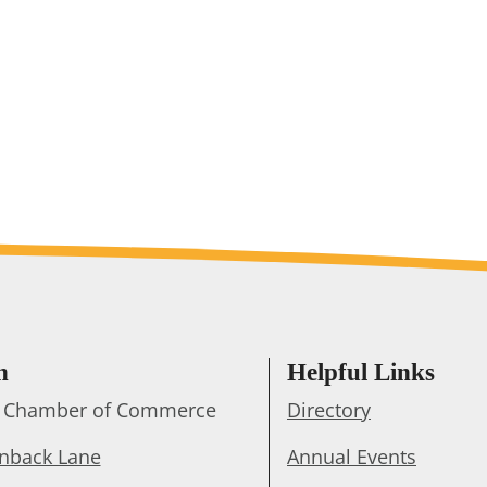
h
Helpful Links
ts Chamber of Commerce
Directory
enback Lane
Annual Events