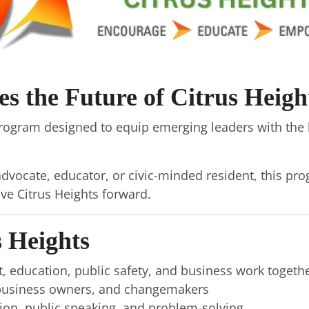
 the Future of Citrus Heigh
program designed to equip emerging leaders with the 
dvocate, educator, or civic-minded resident, this pro
ive Citrus Heights forward.
 Heights
, education, public safety, and business work togeth
, business owners, and changemakers
ation, public speaking, and problem-solving