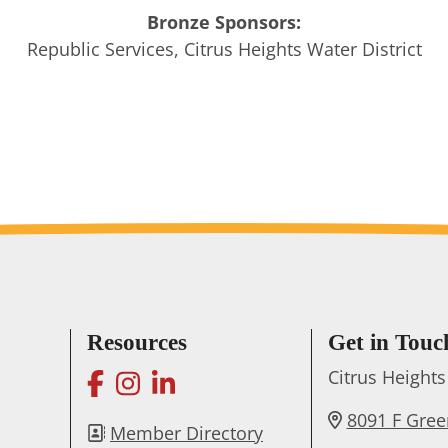
Bronze Sponsors:
Republic Services, Citrus Heights Water District
Resources
Get in Touc
facebook
instagram
linkedin
Citrus Heigh
8091 F Gre
Member Directory