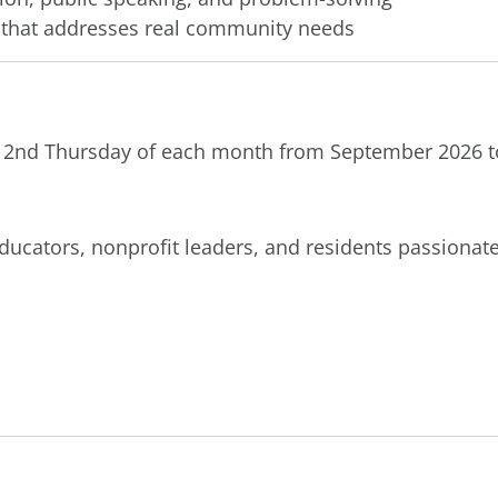
t that addresses real community needs
 2nd Thursday of each month from September 2026 t
ducators, nonprofit leaders, and residents passiona