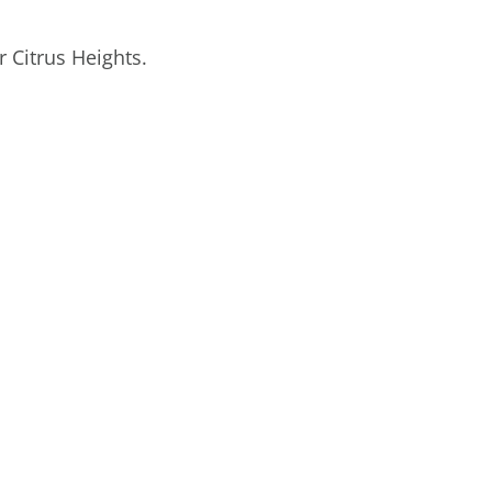
 Citrus Heights.