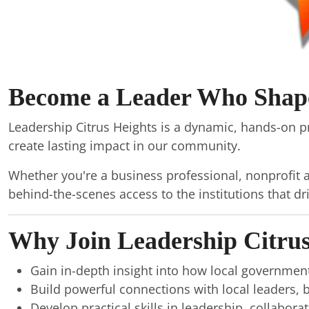
Become a Leader Who Shapes
Leadership Citrus Heights is a dynamic, hands-on 
create lasting impact in our community.
Whether you're a business professional, nonprofit a
behind-the-scenes access to the institutions that dr
Why Join Leadership Citrus
Gain in-depth insight into how local government
Build powerful connections with local leaders
Develop practical skills in leadership, collabor