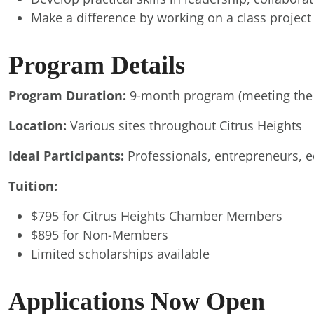
Make a difference by working on a class projec
Program Details
Program Duration:
9-month program (meeting the
Location:
Various sites throughout Citrus Heights
Ideal Participants:
Professionals, entrepreneurs, e
Tuition:
$795 for Citrus Heights Chamber Members
$895 for Non-Members
Limited scholarships available
Applications Now Open